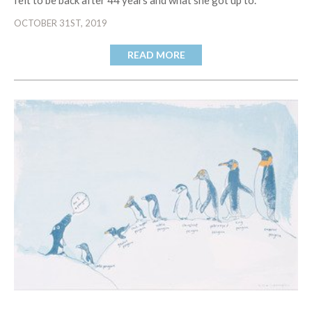
felt to be back after 44 years and what she got up to.
OCTOBER 31ST, 2019
READ MORE