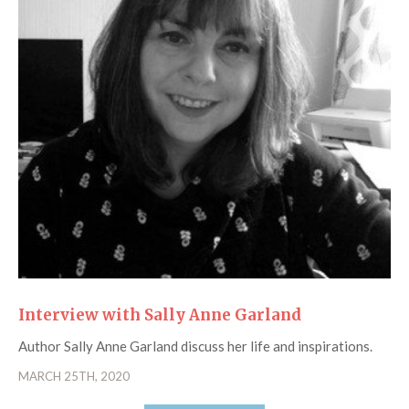
Interview with Sally Anne Garland
Author Sally Anne Garland discuss her life and inspirations.
MARCH 25TH, 2020