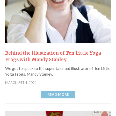
Catch a Star
HELPFUL INFORMATION
Contact Us
Terms & Conditions
Privacy Policy
Behind the Illustration of Ten Little Yoga
Frogs with Mandy Stanley
We got to speak to the super talented illustrator of Ten Little
Yoga Frogs, Mandy Stanley.
MARCH 24TH, 2021
READ MORE