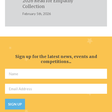
2026 Read for Empathy
Collection
February 5th, 2026
Sign up for the latest news, events and
competitions...
SIGN UP