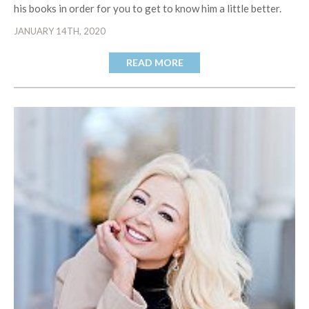
his books in order for you to get to know him a little better.
JANUARY 14TH, 2020
READ MORE