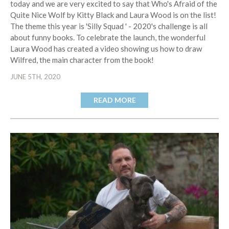
today and we are very excited to say that Who's Afraid of the
Quite Nice Wolf by Kitty Black and Laura Wood is on the list!
The theme this year is 'Silly Squad ' - 2020's challenge is all
about funny books. To celebrate the launch, the wonderful
Laura Wood has created a video showing us how to draw
Wilfred, the main character from the book!
JUNE 5TH, 2020
READ MORE