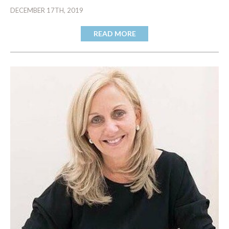
DECEMBER 17TH, 2019
READ MORE