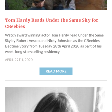
Tom Hardy Reads Under the Same Sky for
CBeebies
Watch award winning actor Tom Hardy read Under the Same
Sky by Robert Vescio and Nicky Johnston as the CBeebies
Bedtime Story from Tuesday 28th April 2020 as part of his
week-long storytelling residency.
APRIL 29TH, 2020
READ MORE