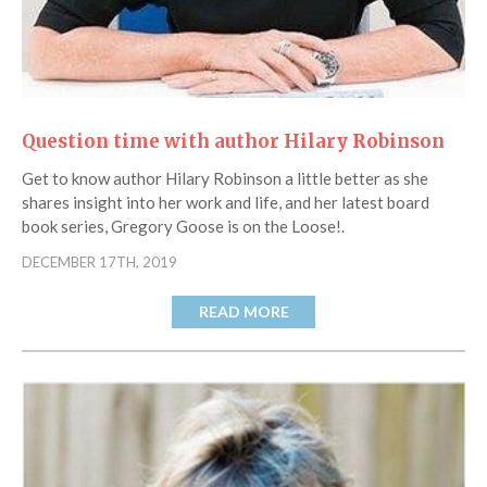
Question time with author Hilary Robinson
Get to know author Hilary Robinson a little better as she
shares insight into her work and life, and her latest board
book series, Gregory Goose is on the Loose!.
DECEMBER 17TH, 2019
READ MORE