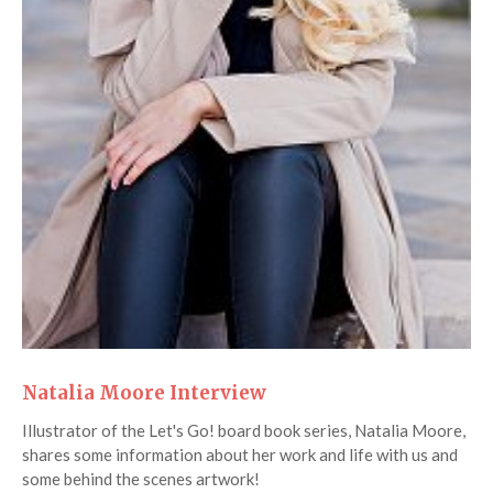
Natalia Moore Interview
Illustrator of the Let's Go! board book series, Natalia Moore,
shares some information about her work and life with us and
some behind the scenes artwork!