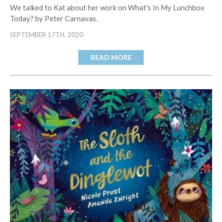
We talked to Kat about her work on What's In My Lunchbox
Today? by Peter Carnavas.
SEPTEMBER 17TH, 2020
READ MORE