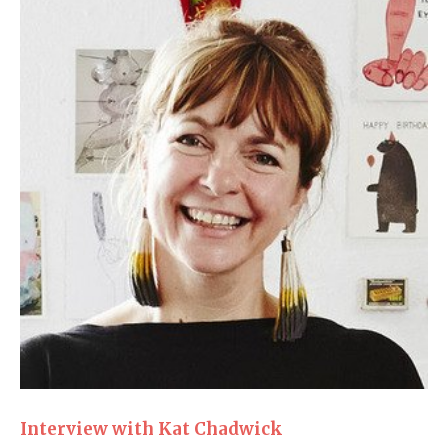
Interview with Kat Chadwick