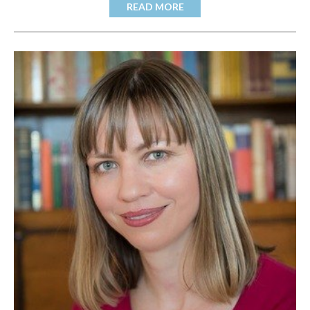
READ MORE