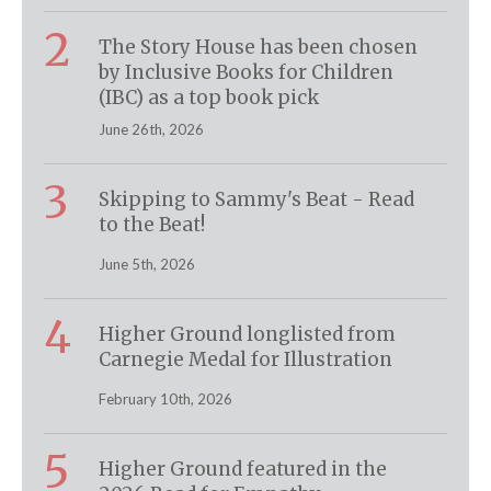
2
The Story House has been chosen
by Inclusive Books for Children
(IBC) as a top book pick
June 26th, 2026
3
Skipping to Sammy's Beat - Read
to the Beat!
June 5th, 2026
4
Higher Ground longlisted from
Carnegie Medal for Illustration
February 10th, 2026
5
Higher Ground featured in the