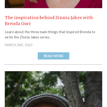
The inspiration behind Zinnia Jakes with
Brenda Gurr
Learn about the three main things that inspired Brenda to
write the Zinnia Jakes series.
MARCH 2ND, 2020
READ MORE