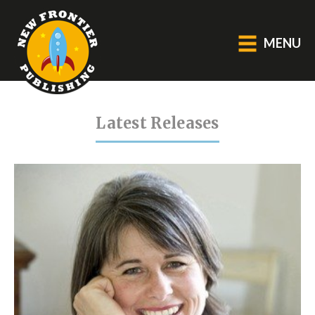
MENU
GENERAL
Latest Releases
About Us
Blog
Catalogue
Middle Grade Fiction
BOOKS
Picture
Fiction