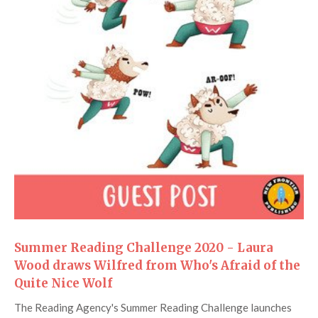
Summer Reading Challenge 2020 - Laura
Wood draws Wilfred from Who's Afraid of the
Quite Nice Wolf
The Reading Agency's Summer Reading Challenge launches