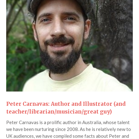
Peter Carnavas: Author and Illustrator (and
teacher/librarian/musician/great guy)
Peter Carnavas is a prolific author in Australia, whose talent
we have been nurturing since 2008. As he is relatively new to
UK audiences, we have compiled some facts about Peter and