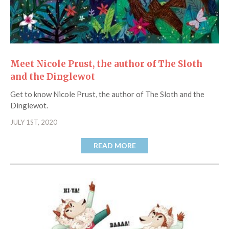
Meet Nicole Prust, the author of The Sloth
and the Dinglewot
Get to know Nicole Prust, the author of The Sloth and the
Dinglewot.
JULY 1ST, 2020
READ MORE