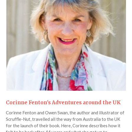
Corinne Fenton's Adventures around the UK
Corinne Fenton and Owen Swan, the author and illustrator of
Scruffle-Nut, travelled all the way from Australia to the UK
for the launch of their book. Here, Corinne describes how it