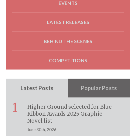
EVENTS
LATEST RELEASES
BEHIND THE SCENES
COMPETITIONS
Latest Posts
Popular Posts
1
Higher Ground selected for Blue
Ribbon Awards 2025 Graphic
Novel list
June 30th, 2026