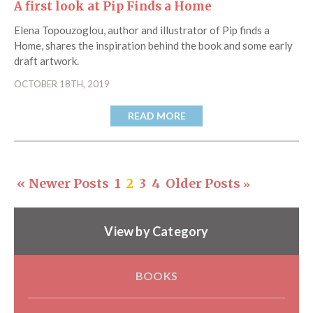
A first look at Pip Finds a Home
Elena Topouzoglou, author and illustrator of Pip finds a
Home, shares the inspiration behind the book and some early
draft artwork.
OCTOBER 18TH, 2019
READ MORE
« Newer Posts
1
2
3
4
Older Posts
»
View by Category
BOOKS