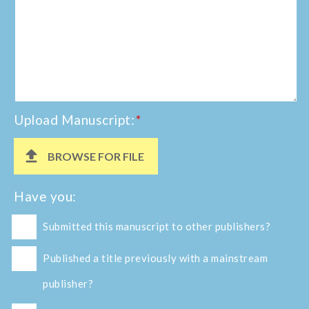
Upload Manuscript:
*
BROWSE FOR FILE
Have you:
Submitted this manuscript to other publishers?
Published a title previously with a mainstream
publisher?