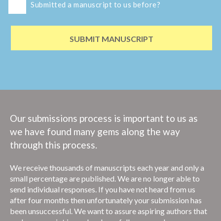
Submitted a manuscript to us before?
SUBMIT MANUSCRIPT
Our submissions process is important to us as
we have found many gems along the way
through this process.
We receive thousands of manuscripts each year and only a
small percentage are published.
We are no longer able to
send individual responses. If you have not heard from us
after four months then unfortunately your submission has
been unsuccessful. We want to assure aspiring authors that