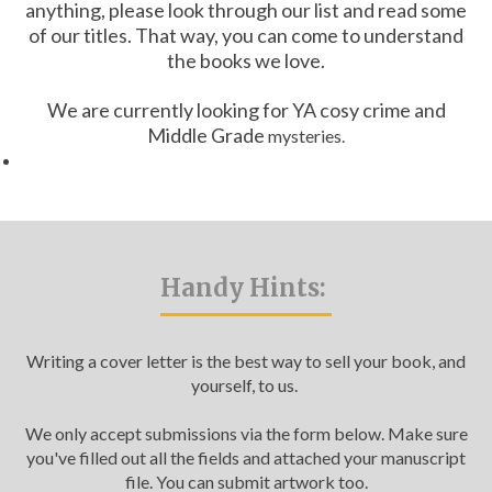
anything, please look through our list and read some
Catch a Star
of our titles. That way, you can come to understand
the books we love.
HELPFUL INFORMATION
We are currently looking for YA cosy crime and
Contact Us
Middle Grade
mysteries.
Terms & Conditions
Privacy Policy
Handy Hints:
Writing a cover letter is the best way to sell your book, and
yourself, to us.
We only accept submissions via the form below. Make sure
you've filled out all the fields and attached your manuscript
file. You can submit artwork too.