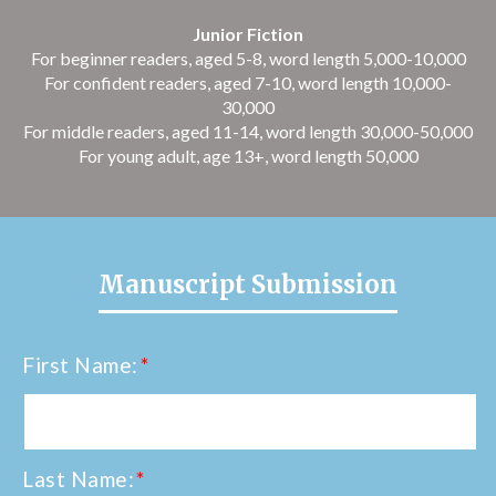
Junior Fiction
For beginner readers, aged 5-8, word length 5,000-10,000
For confident readers, aged 7-10, word length 10,000-
30,000
For middle readers, aged 11-14, word length 30,000-50,000
For young adult, age 13+, word length 50,000
Manuscript Submission
First Name:
*
Last Name:
*