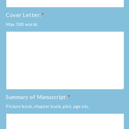
Cover Letter:
*
Max 300 words
Summary of Manuscript:
*
Picture book, chapter book, plot, age etc.