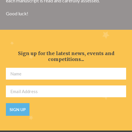
each manuscript is read and carefully assessed.
Good luck!
Sign up for the latest news, events and
competitions...
SIGN UP