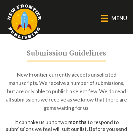
MENU
GENERAL
Submission Guidelines
About Us
Blog
New Frontier currently accepts unsolicited
Catalogue
manuscripts.
We receive a number of submissions,
Middle Grade Fiction
but are only able to publish a select few.
We do read
all submissions we receive as we know that there are
BOOKS
gems waiting for us.
Picture
It can take us up to two
months
to respond to
Fiction
submissions we feel will suit our list. Before you send