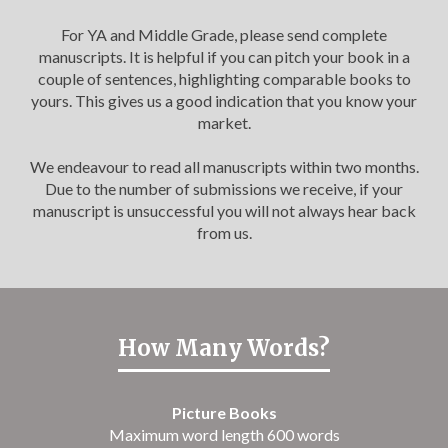
For YA and Middle Grade, please send complete
manuscripts. It is helpful if you can pitch your book in a
couple of sentences, highlighting comparable books to
yours. This gives us a good indication that you know your
market.
We endeavour to read all manuscripts within two months.
Due to the number of submissions we receive, if your
manuscript is unsuccessful you will not always hear back
from us.
How Many Words?
Picture Books
Maximum word length 600 words