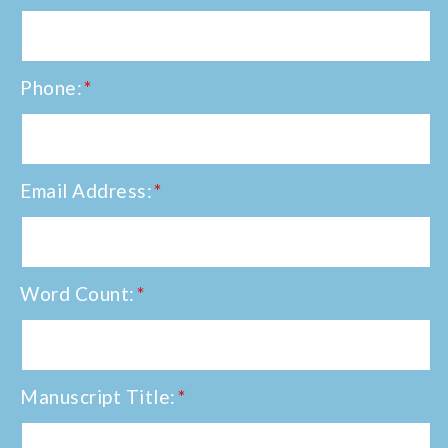
Phone:
*
Email Address:
*
Word Count:
*
Manuscript Title:
*