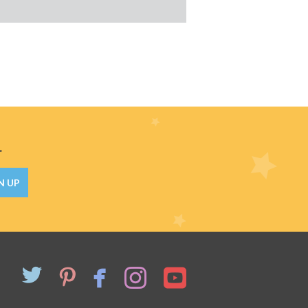
.
N UP