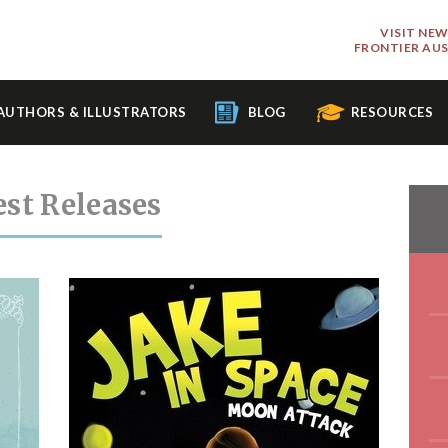
VISIT NE
FRONTIER AU
AUTHORS & ILLUSTRATORS
BLOG
RESOURCES
est Releases