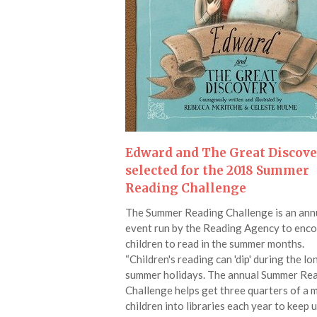
Edward and The Great Discov
selected for the 2018 Summer
Reading Challenge
The Summer Reading Challenge is an ann
event run by the Reading Agency to enc
children to read in the summer months.
“Children's reading can 'dip' during the lo
summer holidays. The annual Summer Re
Challenge helps get three quarters of a m
children into libraries each year to keep 