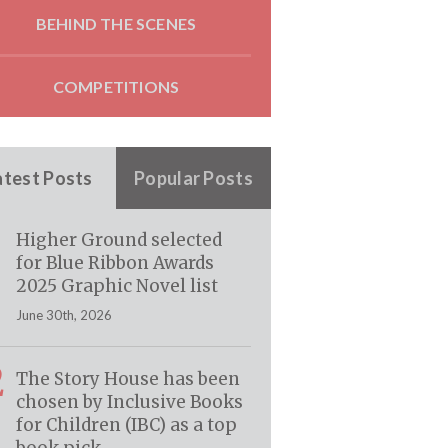
BEHIND THE SCENES
COMPETITIONS
atest Posts
Popular Posts
Higher Ground selected
for Blue Ribbon Awards
2025 Graphic Novel list
June 30th, 2026
2
The Story House has been
chosen by Inclusive Books
for Children (IBC) as a top