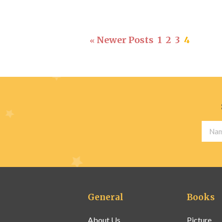
Newer Posts
1
2
3
4
«
General
Books
About Us
Picture