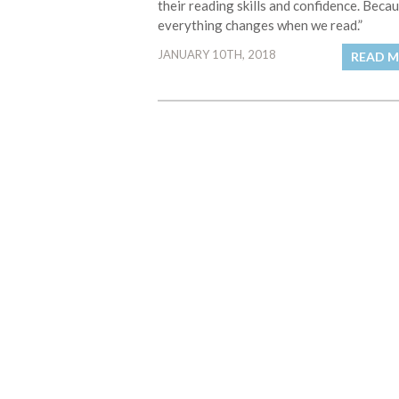
their reading skills and confidence. Beca
everything changes when we read.”
JANUARY 10TH, 2018
READ 