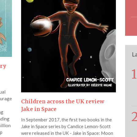
L
ery
1
ual
ourage
Children across the UK review
Jake in Space
ng
ading
In September 2017, the first two books in the
illion
Jake in Space series by Candice Lemon-Scott
up
were released in the UK - Jake in Space: Moon