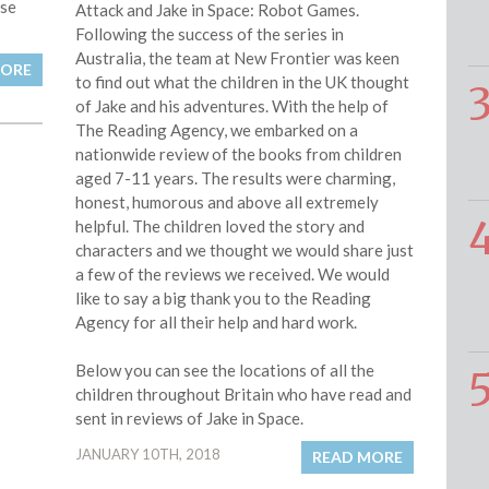
use
Attack and Jake in Space: Robot Games.
Following the success of the series in
Australia, the team at New Frontier was keen
MORE
to find out what the children in the UK thought
of Jake and his adventures. With the help of
The Reading Agency, we embarked on a
nationwide review of the books from children
aged 7-11 years. The results were charming,
honest, humorous and above all extremely
helpful. The children loved the story and
characters and we thought we would share just
a few of the reviews we received. We would
like to say a big thank you to the Reading
Agency for all their help and hard work.
Below you can see the locations of all the
children throughout Britain who have read and
sent in reviews of Jake in Space.
JANUARY 10TH, 2018
READ MORE