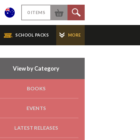
W
0 ITEMS
S
SCHOOL PACKS
MORE
View by Category
BOOKS
EVENTS
LATEST RELEASES