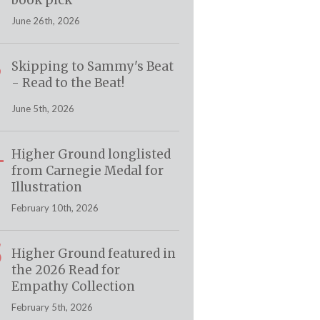
book pick
June 26th, 2026
3
Skipping to Sammy's Beat
- Read to the Beat!
June 5th, 2026
4
Higher Ground longlisted
from Carnegie Medal for
Illustration
February 10th, 2026
5
Higher Ground featured in
the 2026 Read for
Empathy Collection
February 5th, 2026