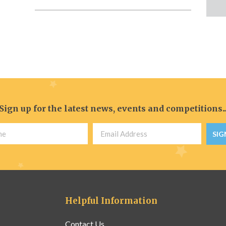
Sign up for the latest news, events and competitions..
SIG
Helpful Information
Contact Us