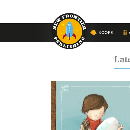
BOOKS
Lat