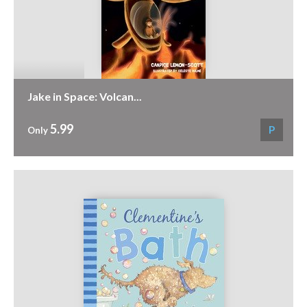
Jake in Space: Volcan...
5.99
P
Only