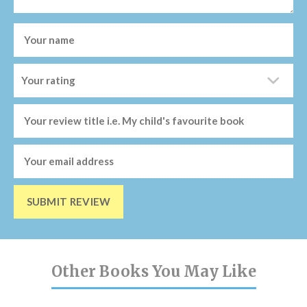
SUBMIT REVIEW
Other Books You May Like