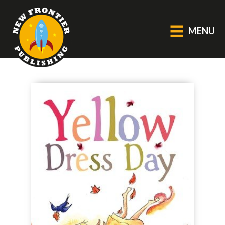
MENU
GENERAL
About Us
Blog
Catalogue
Middle Grade Fiction
BOOKS
Picture
Fiction