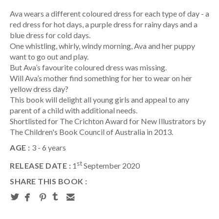
Ava wears a different coloured dress for each type of day - a
red dress for hot days, a purple dress for rainy days and a
blue dress for cold days.
One whistling, whirly, windy morning, Ava and her puppy
want to go out and play.
But Ava’s favourite coloured dress was missing.
Will Ava’s mother find something for her to wear on her
yellow dress day?
This book will delight all young girls and appeal to any
parent of a child with additional needs.
Shortlisted for The Crichton Award for New Illustrators by
The Children's Book Council of Australia in 2013.
AGE :
3 - 6 years
st
RELEASE DATE :
1
September 2020
SHARE THIS BOOK :