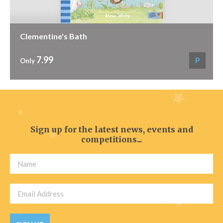
Clementine's Bath
7.99
P
Only
Sign up for the latest news, events and
competitions...