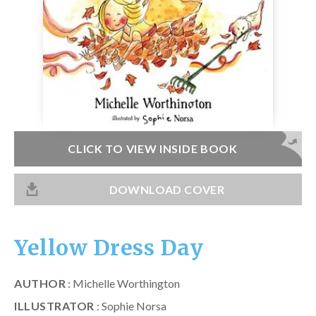
Catch a Star
HELPFUL INFORMATION
Contact Us
Terms & Conditions
Privacy Policy
CLICK TO VIEW INSIDE BOOK
DOWNLOAD COVER
Yellow Dress Day
AUTHOR
: Michelle Worthington
ILLUSTRATOR
: Sophie Norsa