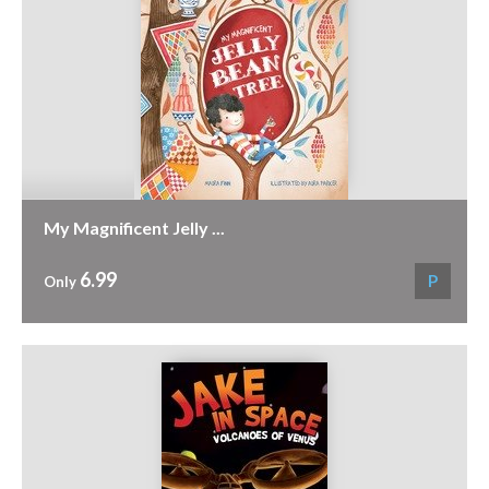
My Magnificent Jelly ...
6.99
P
Only