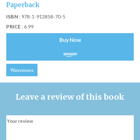
Paperback
ISBN
: 978-1-912858-70-5
PRICE
: 6.99
Buy Now
Leave a review of this book