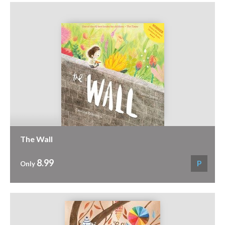
The Wall
8.99
P
Only