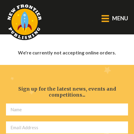
MENU
GENERAL
We're currently not accepting online orders.
About Us
Blog
Catalogue
Middle Grade Fiction
Sign up for the latest news, events and
competitions...
BOOKS
Picture
Fiction