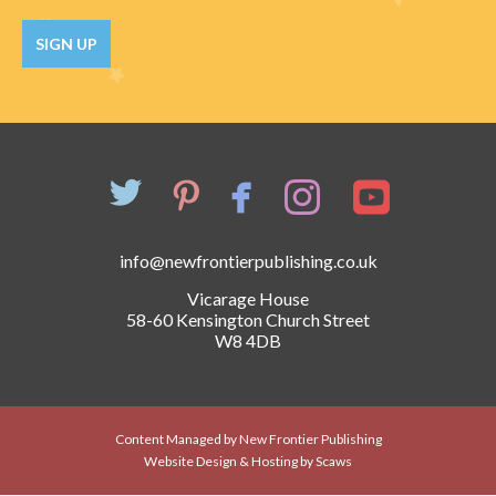
Catch a Star
SIGN UP
HELPFUL INFORMATION
Contact Us
Terms & Conditions
Privacy Policy
info@newfrontierpublishing.co.uk
Vicarage House
58-60 Kensington Church Street
W8 4DB
Content Managed by New Frontier Publishing
Website Design & Hosting by Scaws