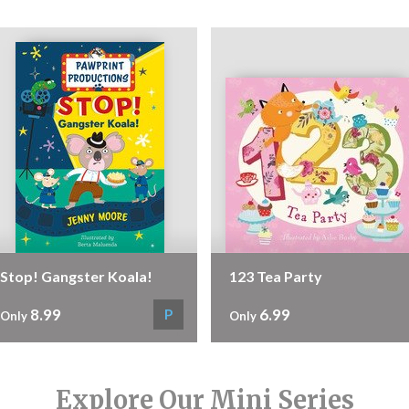
Stop! Gangster Koala!
123 Tea Party
8.99
6.99
P
Only
Only
Explore Our Mini Series