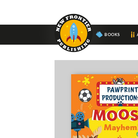
BOOKS