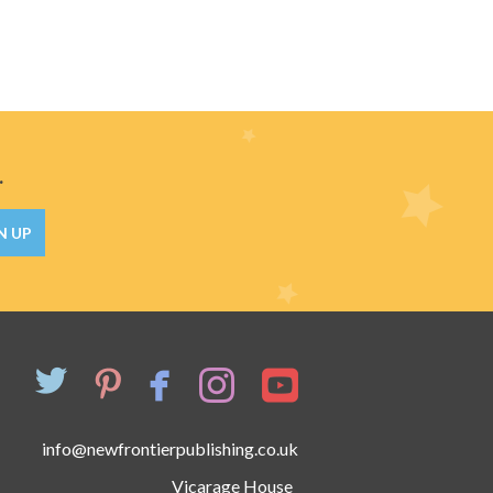
.
N UP
info@newfrontierpublishing.co.uk
Vicarage House