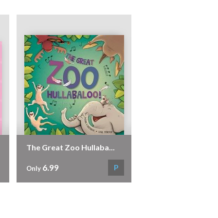
The Great Zoo Hullaba...
6.99
P
Only