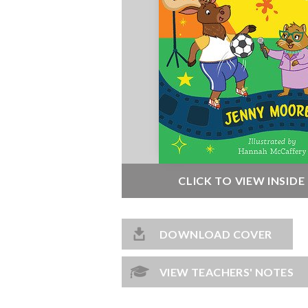
CLICK TO VIEW INSID
DOWNLOAD COVER
VIEW TEACHERS' NOTES