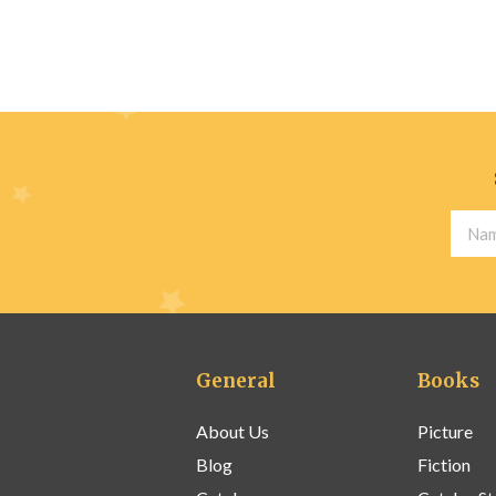
General
Books
About Us
Picture
Blog
Fiction