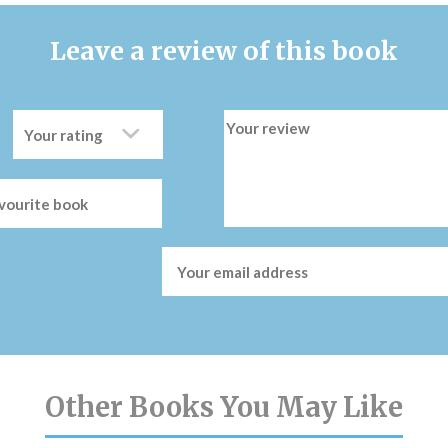
Leave a review of this book
Other Books You May Like