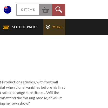
W
0 ITEMS
S
SCHOOL PACKS
MORE
t Productions studios, with football
But when Lionel vanishes before his first
a rather strange substitute ... Will the
bat find the missing moose, or will it
ting her own show?