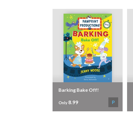
Barking Bake Off!
8.99
P
Only