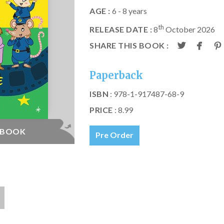
AGE :
6 - 8 years
th
RELEASE DATE :
8
October 2026
SHARE THIS BOOK :
Paperback
ISBN
: 978-1-917487-68-9
PRICE
: 8.99
E BOOK
Pre Order