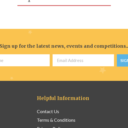
Sign up for the latest news, events and competitions..
SIG
Helpful Information
Contact Us
Terms & Conditions