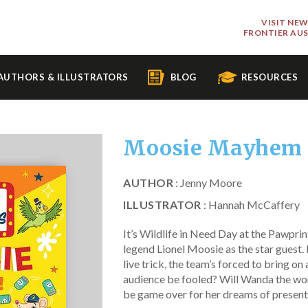
VISIT NE
FRONTIER AU
AUTHORS & ILLUSTRATORS
BLOG
RESOURCES
Moosie Mayhem
AUTHOR
: Jenny Moore
ILLUSTRATOR
: Hannah McCaffery
It’s Wildlife in Need Day at the Pawprin
legend Lionel Moosie as the star guest. 
live trick, the team’s forced to bring on 
audience be fooled? Will Wanda the wom
be game over for her dreams of presen