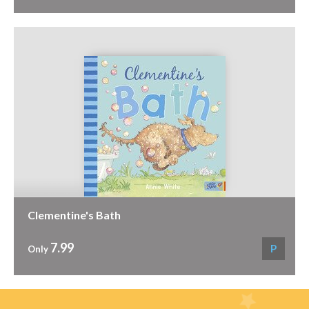
Clementine's Bath
7.99
P
Only