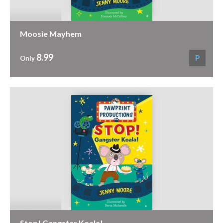
Moosie Mayhem
8.99
P
Only
Stop! Gangster Koala!