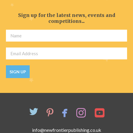
Sign up for the latest news, events and
competitions...
SIGN UP
info@newfrontierpublishing.co.uk