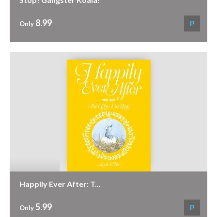
8.99
P
Only
Happily Ever After: T...
5.99
P
Only