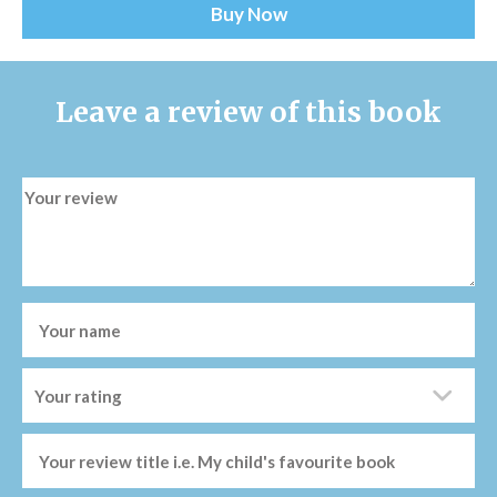
Buy Now
Leave a review of this book