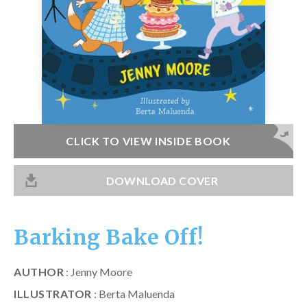
Catch a Star
HELPFUL INFORMATION
Contact Us
Terms & Conditions
Privacy Policy
CLICK TO VIEW INSIDE BOOK
DOWNLOAD COVER
Barking Bake Off!
AUTHOR
: Jenny Moore
ILLUSTRATOR
: Berta Maluenda