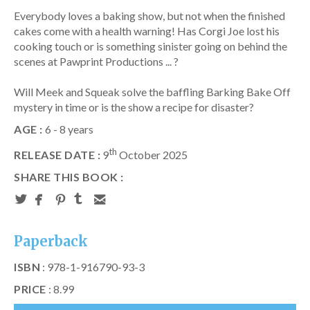
Everybody loves a baking show, but not when the finished
cakes come with a health warning! Has Corgi Joe lost his
cooking touch or is something sinister going on behind the
scenes at Pawprint Productions ... ?
Will Meek and Squeak solve the baffling Barking Bake Off
mystery in time or is the show a recipe for disaster?
AGE :
6 - 8 years
th
RELEASE DATE :
9
October 2025
SHARE THIS BOOK :
Paperback
ISBN
: 978-1-916790-93-3
PRICE
: 8.99