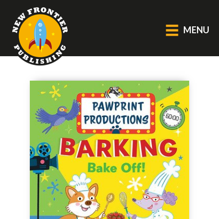
MENU
GENERAL
About Us
Blog
Catalogue
Middle Grade Fiction
BOOKS
Picture
Fiction