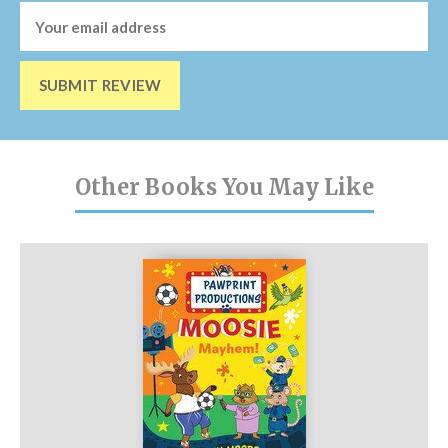
SUBMIT REVIEW
Other Books You May Like