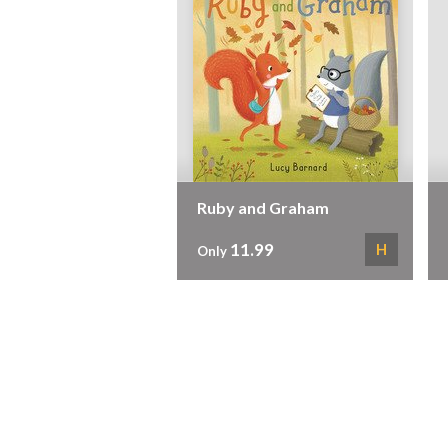
Ruby and Graham
11.99
H
Only