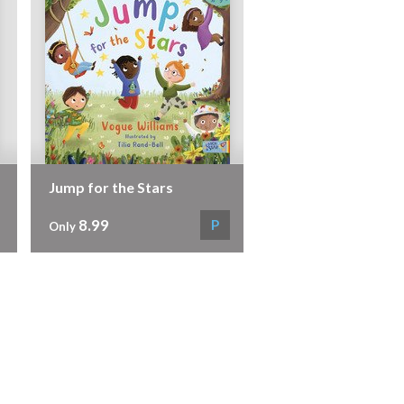
Jump for the Stars
8.99
P
Only