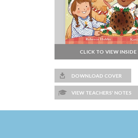
CLICK TO VIEW INSID
DOWNLOAD COVER
VIEW TEACHERS' NOTES