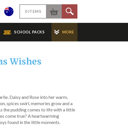
W
0 ITEMS
S
SCHOOL PACKS
MORE
as Wishes
rlie, Daisy and Rose into her warm,
oon, spices swirl, memories grow and a
As the pudding comes to life with a little
shes come true? A heartwarming
joys found in the little moments.