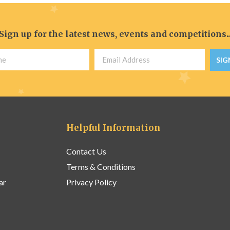
Sign up for the latest news, events and competitions..
SIG
Helpful Information
Contact Us
Terms & Conditions
ar
Privacy Policy