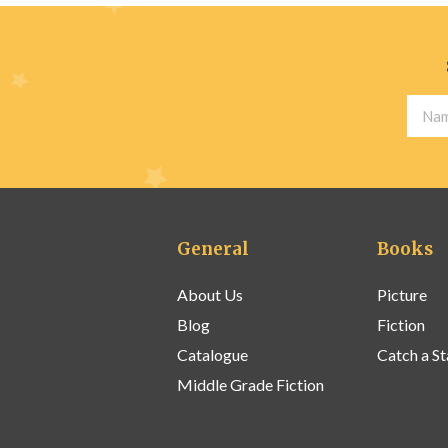
General
Books
About Us
Picture
Blog
Fiction
Catalogue
Catch a St
Middle Grade Fiction