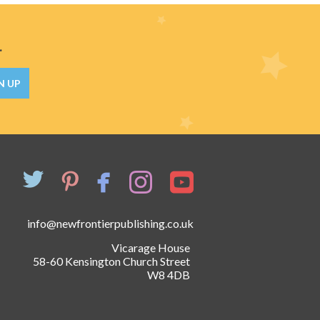
.
N UP
info@newfrontierpublishing.co.uk
Vicarage House
58-60 Kensington Church Street
W8 4DB