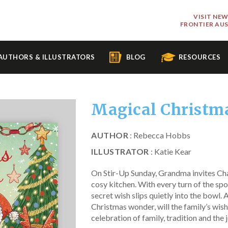
VISIT NE
FRONTIER AU
AUTHORS & ILLUSTRATORS
BLOG
RESOURCES
Magical Christm
AUTHOR
: Rebecca Hobbs
ILLUSTRATOR
: Katie Kear
On Stir-Up Sunday, Grandma invites Cha
cosy kitchen. With every turn of the sp
secret wish slips quietly into the bowl. 
Christmas wonder, will the family’s wi
celebration of family, tradition and the 