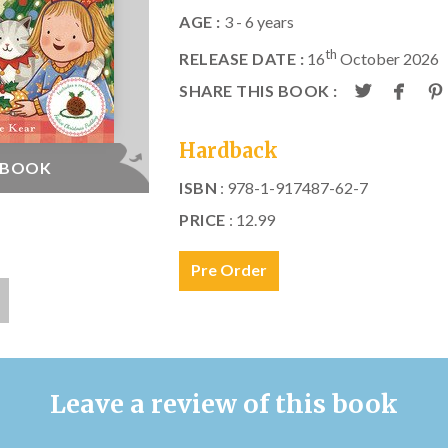
AGE :
3 - 6 years
th
RELEASE DATE :
16
October 2026
SHARE THIS BOOK :
Hardback
E BOOK
ISBN
: 978-1-917487-62-7
PRICE
: 12.99
Pre Order
Leave a review of this book