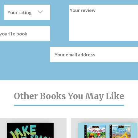
Other Books You May Like