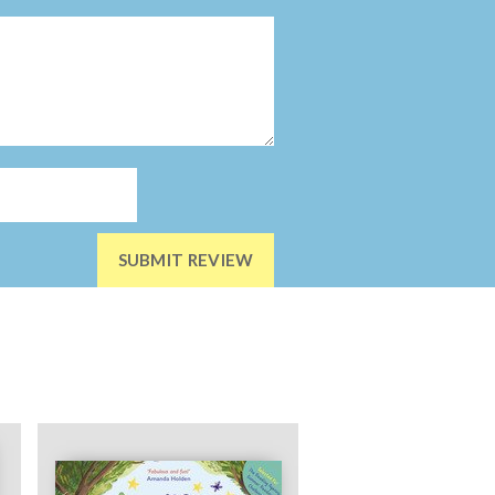
SUBMIT REVIEW