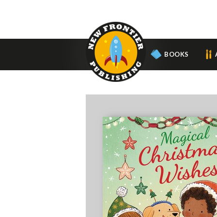
BOOKS