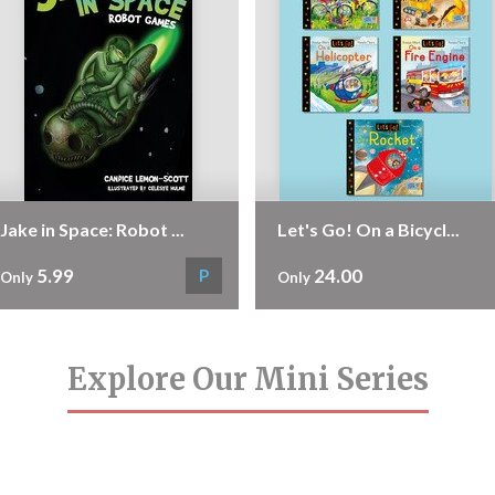
Jake in Space: Robot ...
Let's Go! On a Bicycl...
5.99
24.00
P
Only
Only
Explore Our Mini Series