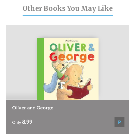
Other Books You May Like
Oliver and George
8.99
P
Only