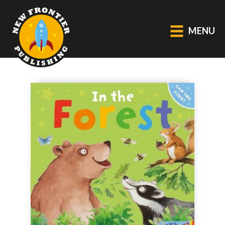
MENU
GENERAL
About Us
Blog
Catalogue
Middle Grade Fiction
BOOKS
Picture
Fiction