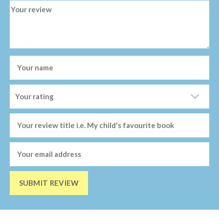
SUBMIT REVIEW