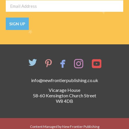
SIGN UP
info@newfrontierpublishing.co.uk
Vicarage House
58-60 Kensington Church Street
W8 4DB
Content Managed by New Frontier Publishing