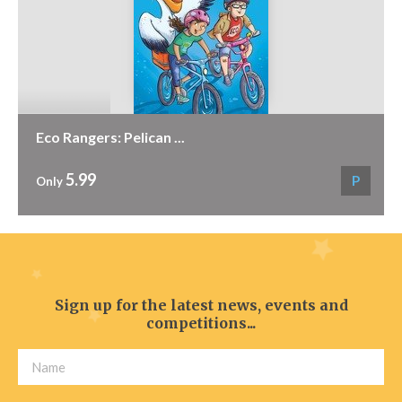
Eco Rangers: Pelican ...
5.99
P
Only
Sign up for the latest news, events and
competitions...