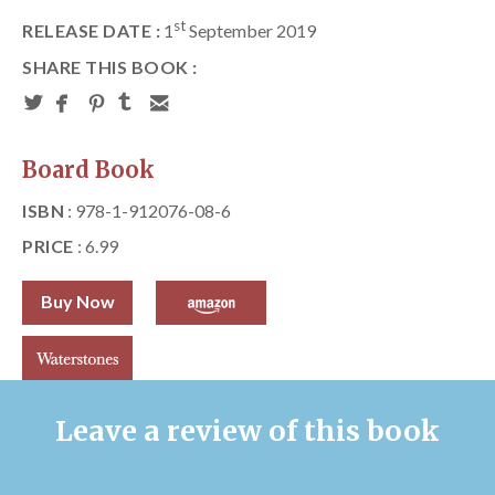
st
RELEASE DATE :
1
September 2019
SHARE THIS BOOK :
Board Book
ISBN
: 978-1-912076-08-6
PRICE
: 6.99
Buy Now
Leave a review of this book