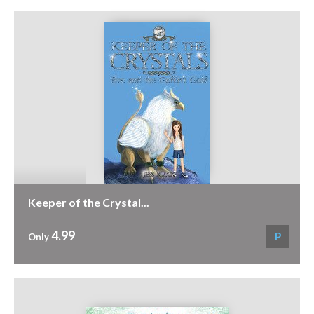
Keeper of the Crystal...
4.99
P
Only