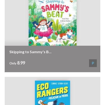
Skipping to Sammy's B...
8.99
P
Only