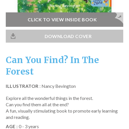
Catch a Star
HELPFUL INFORMATION
CLICK TO VIEW INSIDE BOOK
Contact Us
DOWNLOAD COVER
Terms & Conditions
Privacy Policy
Can You Find? In The
Forest
ILLUSTRATOR
: Nancy Bevington
Explore all the wonderful things in the forest.
Can you find them all at the end?
A fun, visually stimulating book to promote early learning
and reading.
AGE :
0 - 3 years