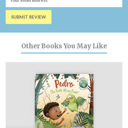
SUBMIT REVIEW
Other Books You May Like