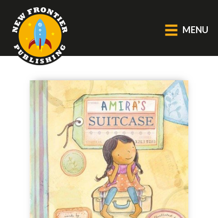
MENU
GENERAL
About Us
Blog
Catalogue
Middle Grade Fiction
BOOKS
Picture
Fiction