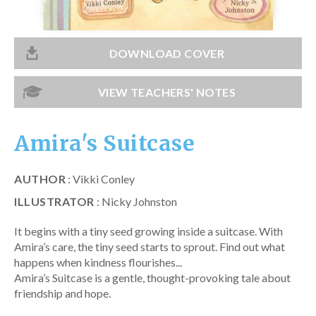
Catch a Star
HELPFUL INFORMATION
DOWNLOAD COVER
Contact Us
VIEW TEACHERS' NOTES
Terms & Conditions
Privacy Policy
Amira's Suitcase
AUTHOR
: Vikki Conley
ILLUSTRATOR
: Nicky Johnston
It begins with a tiny seed growing inside a suitcase. With
Amira’s care, the tiny seed starts to sprout. Find out what
happens when kindness flourishes...
Amira’s Suitcase is a gentle, thought-provoking tale about
friendship and hope.