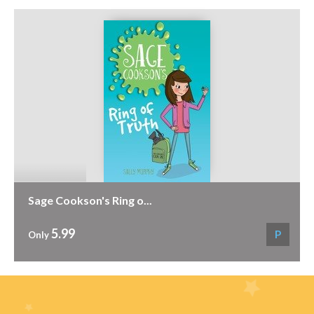
Sage Cookson's Ring o...
5.99
P
Only