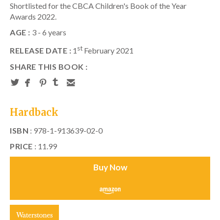
Shortlisted for the CBCA Children's Book of the Year
Awards 2022.
AGE :
3 - 6 years
st
RELEASE DATE :
1
February 2021
SHARE THIS BOOK :
Hardback
ISBN
: 978-1-913639-02-0
PRICE
: 11.99
Buy Now