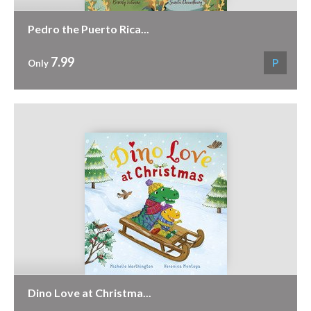
Pedro the Puerto Rica...
7.99
P
Only
Dino Love at Christma...