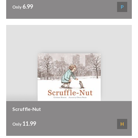
6.99
P
Only
Scruffle-Nut
11.99
H
Only