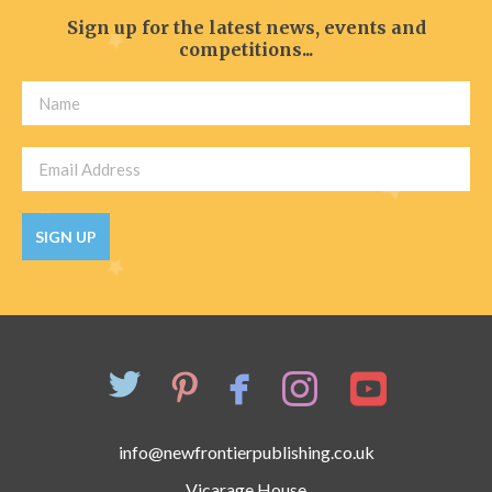
Sign up for the latest news, events and
competitions...
SIGN UP
info@newfrontierpublishing.co.uk
Vicarage House