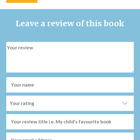
Leave a review of this book