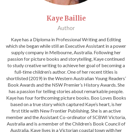
Catch a Star
Kaye Baillie
HELPFUL INFORMATION
Author
Contact Us
Kaye has a Diploma in Professional Writing and Editing
Terms & Conditions
which she began while still an Executive Assistant in a power
Privacy Policy
supply company in Melbourne, Australia. Following her
passion for picture books and storytelling, Kaye continued
to study creative writing to achieve her goal of becoming a
full-time children’s author. One of her recent titles is
shortlisted (2019) in the Western Australian Young Readers’
Book Awards and the NSW Premier’s History Awards. She
has a passion for telling stories about remarkable people.
Kaye has four forthcoming picture books. Boo Loves Books
based on a true story which captured Kaye’s heart, is her
first title with New Frontier Publishing. She is an active
member and the Assistant Co-ordinator of SCBWI Victoria,
Australia and is a member of the Children’s Book Council of
Australia. Kaye lives in a Victorian coastal town with her