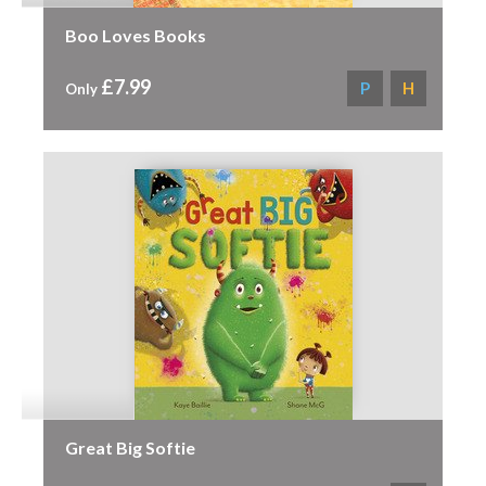
Boo Loves Books
£7.99
P
H
Only
Great Big Softie