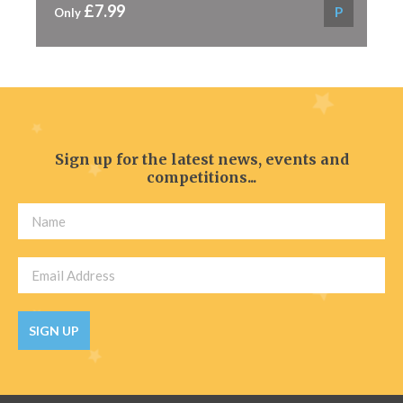
£7.99
P
Only
Sign up for the latest news, events and
competitions...
SIGN UP