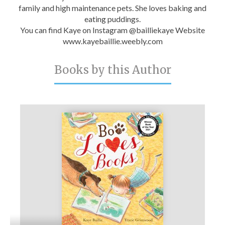
family and high maintenance pets. She loves baking and
eating puddings.
You can find Kaye on Instagram @bailliekaye Website
www.kayebaillie.weebly.com
Books by this Author