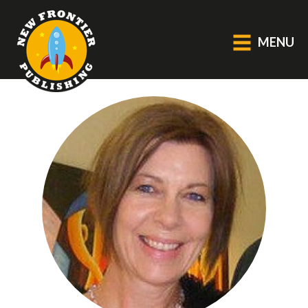
MENU
GENERAL
About Us
Blog
Catalogue
Middle Grade Fiction
BOOKS
Picture
Fiction