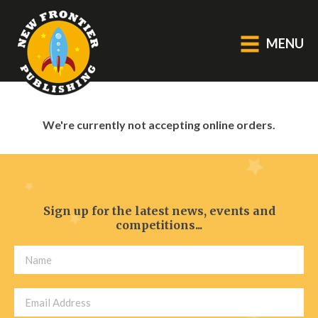
MENU
GENERAL
We're currently not accepting online orders.
About Us
Blog
Catalogue
Middle Grade Fiction
Sign up for the latest news, events and
competitions...
BOOKS
Picture
Fiction