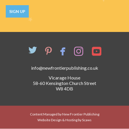
Catch a Star
SIGN UP
HELPFUL INFORMATION
Contact Us
Terms & Conditions
Privacy Policy
info@newfrontierpublishing.co.uk
Vicarage House
58-60 Kensington Church Street
W8 4DB
Content Managed by New Frontier Publishing
Website Design & Hosting by Scaws