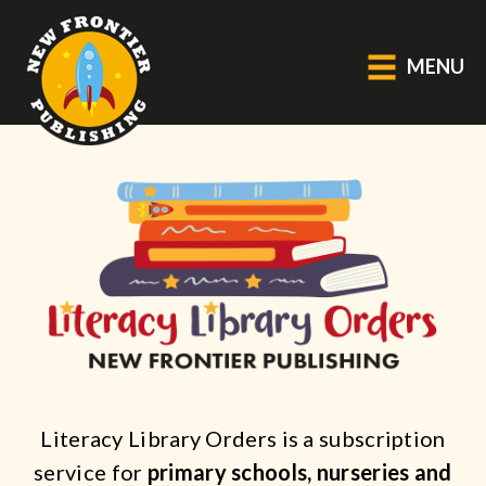
MENU
GENERAL
About Us
Blog
Catalogue
Middle Grade Fiction
BOOKS
Picture
Literacy Library Orders is a subscription
Fiction
service for
primary schools, nurseries and