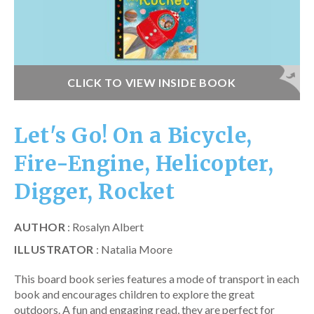
CLICK TO VIEW INSIDE BOOK
Let's Go! On a Bicycle,
Fire-Engine, Helicopter,
Digger, Rocket
AUTHOR
: Rosalyn Albert
ILLUSTRATOR
: Natalia Moore
This board book series features a mode of transport in each
book and encourages children to explore the great
outdoors. A fun and engaging read, they are perfect for