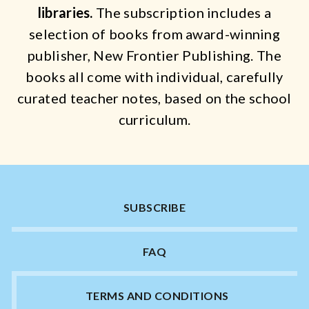
Catch a Star
libraries.
The subscription includes a
selection of books from award-winning
HELPFUL INFORMATION
publisher, New Frontier Publishing.
The
books all come with individual, carefully
Contact Us
curated teacher notes, based on the school
Terms & Conditions
curriculum.
Privacy Policy
SUBSCRIBE
FAQ
TERMS AND CONDITIONS