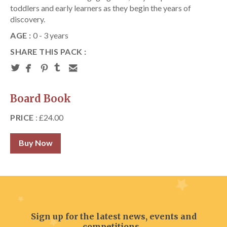
toddlers and early learners as they begin the years of
discovery.
AGE :
0 - 3 years
SHARE THIS PACK :
Board Book
PRICE
: £24.00
Buy Now
Sign up for the latest news, events and
competitions...