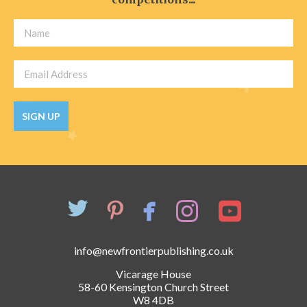
SIGN UP
info@newfrontierpublishing.co.uk
Vicarage House
58-60 Kensington Church Street
W8 4DB