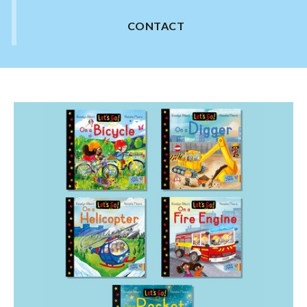
CONTACT