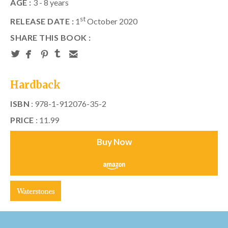
AGE :
3 - 8 years
st
RELEASE DATE :
1
October 2020
SHARE THIS BOOK :
Hardback
ISBN
: 978-1-912076-35-2
PRICE
: 11.99
Buy Now