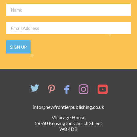
SIGN UP
info@newfrontierpublishing.co.uk
Vicarage House
58-60 Kensington Church Street
W8 4DB