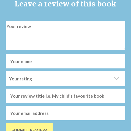
Leave a review of this book
SUBMIT REVIEW