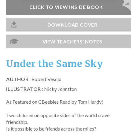
Catch a Star
CLICK TO VIEW INSIDE BOOK
HELPFUL INFORMATION
DOWNLOAD COVER
Contact Us
VIEW TEACHERS' NOTES
Terms & Conditions
Privacy Policy
Under the Same Sky
AUTHOR
: Robert Vescio
ILLUSTRATOR
: Nicky Johnston
As Featured on CBeebies Read by Tom Hardy!
Two children on opposite sides of the world crave
friendship.
Is it possible to be friends across the miles?