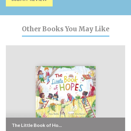
Other Books You May Like
The Little Book of Ho...