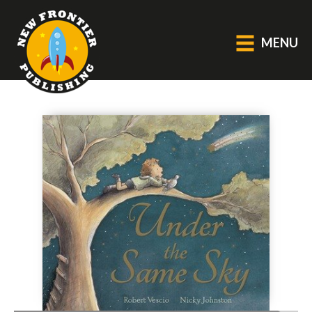
MENU
GENERAL
About Us
Blog
Catalogue
Middle Grade Fiction
BOOKS
Picture
Fiction