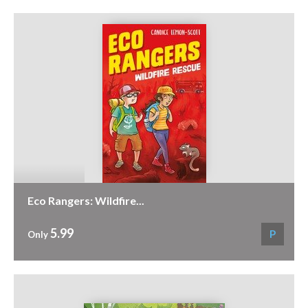
Eco Rangers: Wildfire...
5.99
P
Only