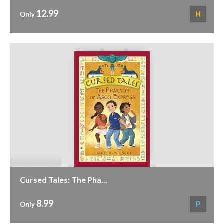
12.99
H
Only
Cursed Tales: The Pha...
8.99
P
Only