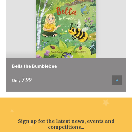
Bella the Bumblebee
7.99
P
Only
Sign up for the latest news, events and
competitions...