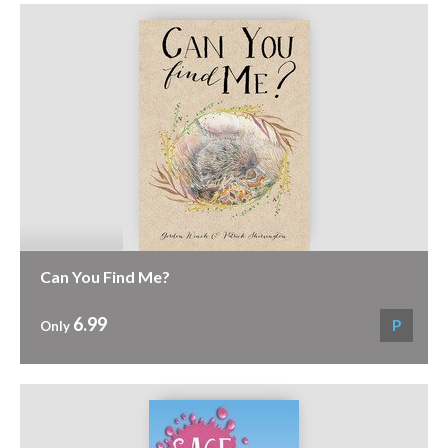
Can You Find Me?
6.99
P
Only