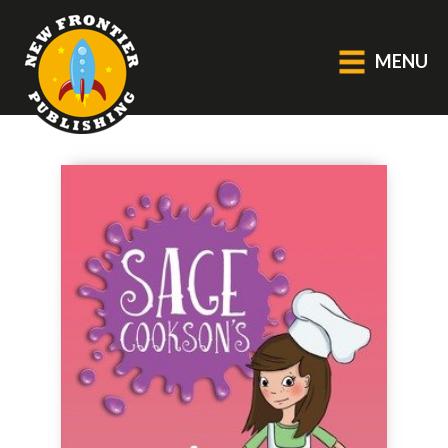
MENU
GENERAL
About Us
Blog
Catalogue
Middle Grade Fiction
BOOKS
Picture
Fiction