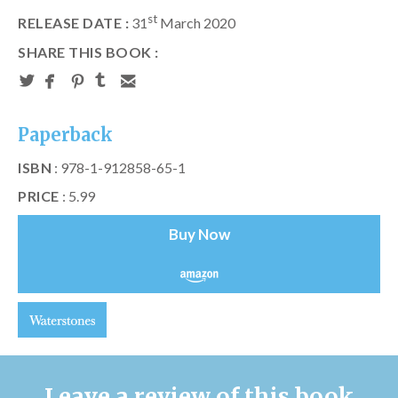
st
RELEASE DATE :
31
March 2020
SHARE THIS BOOK :
Paperback
ISBN
: 978-1-912858-65-1
PRICE
: 5.99
Buy Now
Leave a review of this book