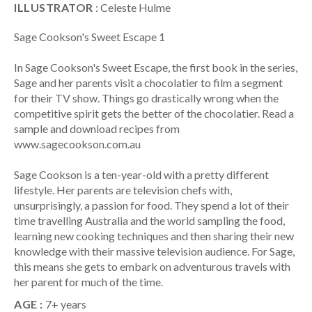
ILLUSTRATOR
: Celeste Hulme
Sage Cookson's Sweet Escape 1
In Sage Cookson's Sweet Escape, the first book in the series,
Sage and her parents visit a chocolatier to film a segment
for their TV show. Things go drastically wrong when the
competitive spirit gets the better of the chocolatier. Read a
sample and download recipes from
www.sagecookson.com.au
Sage Cookson is a ten-year-old with a pretty different
lifestyle. Her parents are television chefs with,
unsurprisingly, a passion for food. They spend a lot of their
time travelling Australia and the world sampling the food,
learning new cooking techniques and then sharing their new
knowledge with their massive television audience. For Sage,
this means she gets to embark on adventurous travels with
her parent for much of the time.
AGE :
7+ years