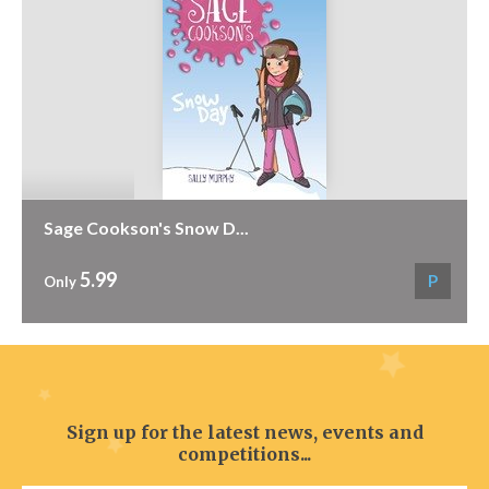
Sage Cookson's Snow D...
5.99
P
Only
Sign up for the latest news, events and
competitions...