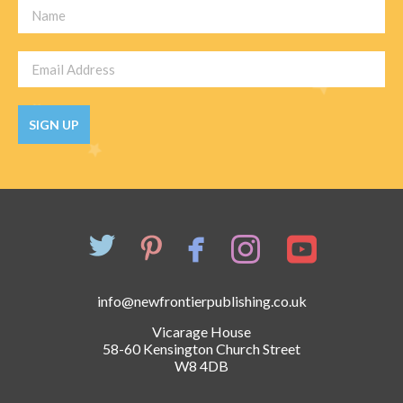
SIGN UP
info@newfrontierpublishing.co.uk
Vicarage House
58-60 Kensington Church Street
W8 4DB