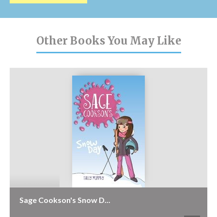
Other Books You May Like
Sage Cookson's Snow D...