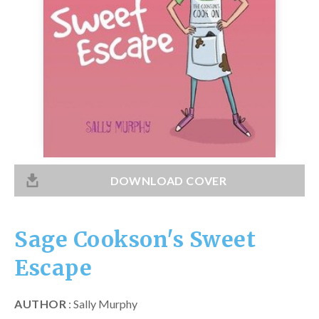
Catch a Star
HELPFUL INFORMATION
Contact Us
Terms & Conditions
Privacy Policy
DOWNLOAD COVER
Sage Cookson's Sweet
Escape
AUTHOR
: Sally Murphy