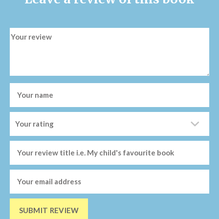
SUBMIT REVIEW