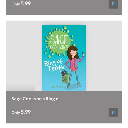
5.99
P
Only
Sage Cookson's Ring o...
5.99
P
Only