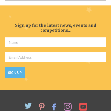
Sign up for the latest news, events and
competitions...
SIGN UP