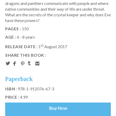
dragons and panthers communicate with people and where
native communities and their way of life are under threat.
What are the secrets of the crystal keeper and why does Eve
have these powers?
PAGES :
150
AGE :
6 - 8 years
st
RELEASE DATE :
1
August 2017
SHARE THIS BOOK :
Paperback
ISBN
: 978-1-912076-67-3
PRICE
: 4.99
Buy Now