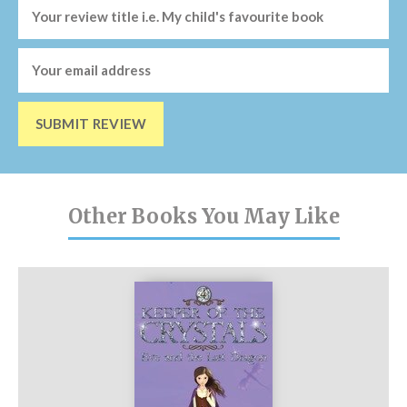
SUBMIT REVIEW
Other Books You May Like