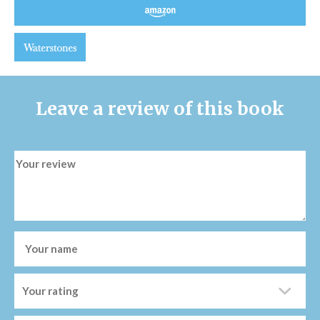
Leave a review of this book