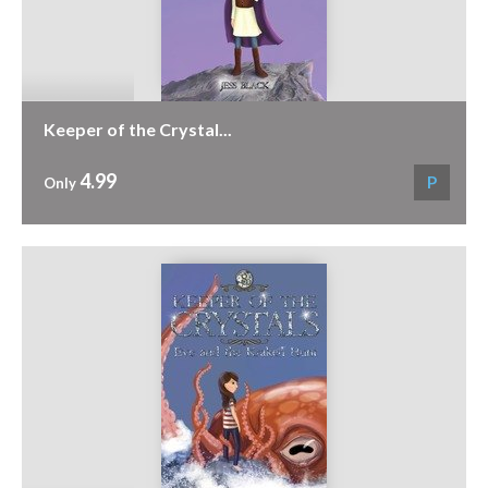
Keeper of the Crystal...
4.99
P
Only