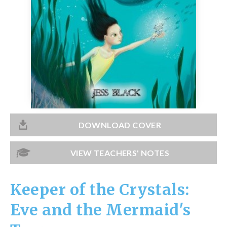
Catch a Star
HELPFUL INFORMATION
Contact Us
Terms & Conditions
Privacy Policy
DOWNLOAD COVER
VIEW TEACHERS' NOTES
Keeper of the Crystals:
Eve and the Mermaid's