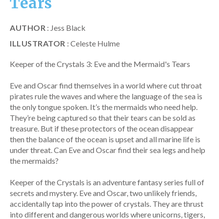
Tears
AUTHOR
: Jess Black
ILLUSTRATOR
: Celeste Hulme
Keeper of the Crystals 3: Eve and the Mermaid's Tears
Eve and Oscar find themselves in a world where cut throat
pirates rule the waves and where the language of the sea is
the only tongue spoken. It’s the mermaids who need help.
They’re being captured so that their tears can be sold as
treasure. But if these protectors of the ocean disappear
then the balance of the ocean is upset and all marine life is
under threat. Can Eve and Oscar find their sea legs and help
the mermaids?
Keeper of the Crystals is an adventure fantasy series full of
secrets and mystery. Eve and Oscar, two unlikely friends,
accidentally tap into the power of crystals. They are thrust
into different and dangerous worlds where unicorns, tigers,