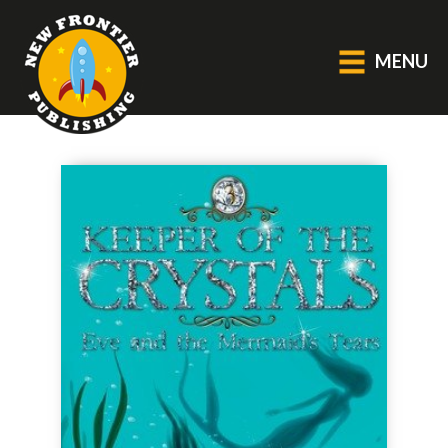
MENU
GENERAL
About Us
Blog
Catalogue
Middle Grade Fiction
BOOKS
Picture
Fiction