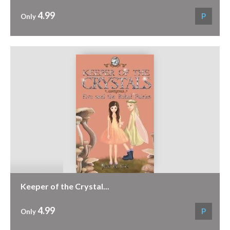
4.99
P
Only
Keeper of the Crystal...
4.99
P
Only