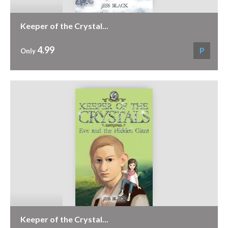
Keeper of the Crystal...
4.99
P
Only
Keeper of the Crystal...