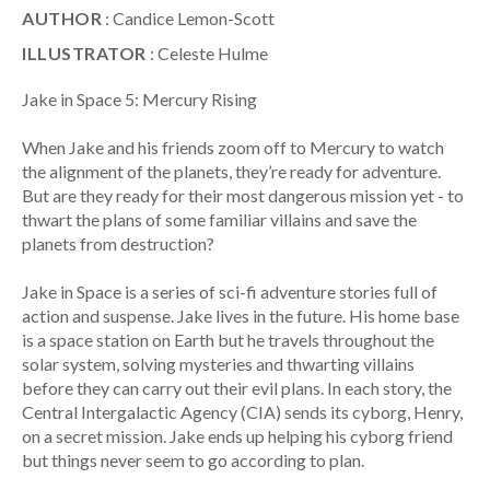
AUTHOR
: Candice Lemon-Scott
ILLUSTRATOR
: Celeste Hulme
Jake in Space 5: Mercury Rising
When Jake and his friends zoom off to Mercury to watch
the alignment of the planets, they’re ready for adventure.
But are they ready for their most dangerous mission yet - to
thwart the plans of some familiar villains and save the
planets from destruction?
Jake in Space is a series of sci-fi adventure stories full of
action and suspense. Jake lives in the future. His home base
is a space station on Earth but he travels throughout the
solar system, solving mysteries and thwarting villains
before they can carry out their evil plans. In each story, the
Central Intergalactic Agency (CIA) sends its cyborg, Henry,
on a secret mission. Jake ends up helping his cyborg friend
but things never seem to go according to plan.