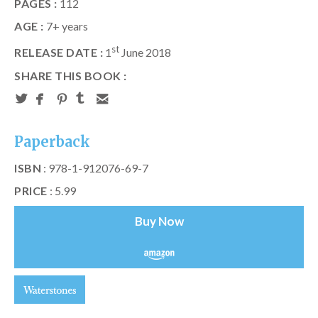
PAGES :
112
AGE :
7+ years
st
RELEASE DATE :
1
June 2018
SHARE THIS BOOK :
Paperback
ISBN
: 978-1-912076-69-7
PRICE
: 5.99
Buy Now