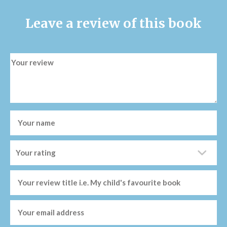
Leave a review of this book