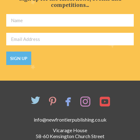
competitions...
SIGN UP
info@newfrontierpublishing.co.uk
Vicarage House
58-60 Kensington Church Street