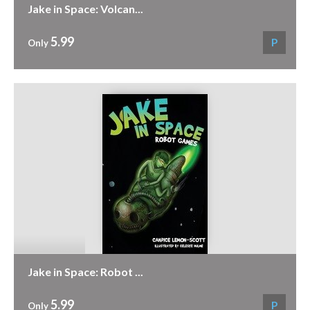
Jake in Space: Volcan...
5.99
P
Only
Jake in Space: Robot ...
5.99
P
Only