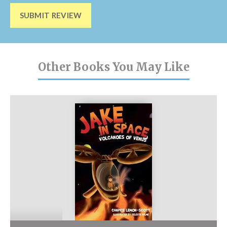
SUBMIT REVIEW
Other Books You May Like