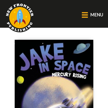
MENU
GENERAL
About Us
Blog
Catalogue
Middle Grade Fiction
BOOKS
Picture
Fiction