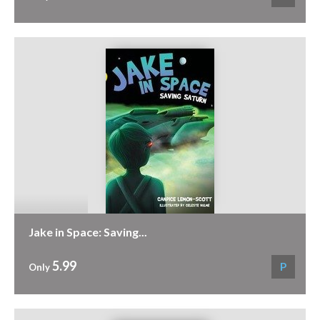
Jake in Space: Saving...
5.99
P
Only