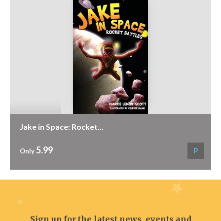
Jake in Space: Rocket...
5.99
P
Only
Sign up for the latest news, events and