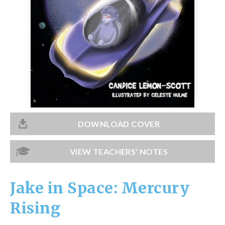
Catch a Star
HELPFUL INFORMATION
Contact Us
Terms & Conditions
Privacy Policy
DOWNLOAD COVER
VIEW TEACHERS' NOTES
Jake in Space: Mercury
Rising