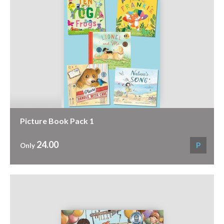
Picture Book Pack 1
24.00
P
Only