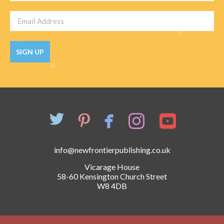
SIGN UP
info@newfrontierpublishing.co.uk
Vicarage House
58-60 Kensington Church Street
W8 4DB