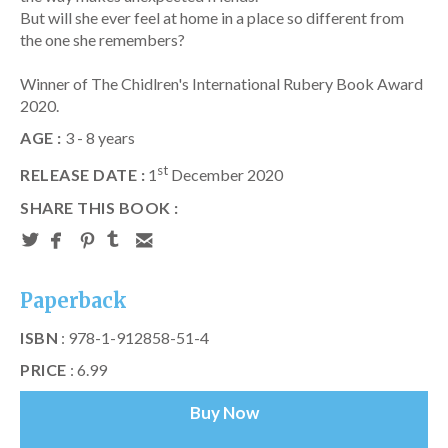
But will she ever feel at home in a place so different from
the one she remembers?
Winner of The Chidlren's International Rubery Book Award
2020.
AGE :
3 - 8 years
st
RELEASE DATE :
1
December 2020
SHARE THIS BOOK :
Paperback
ISBN
: 978-1-912858-51-4
PRICE
: 6.99
Buy Now