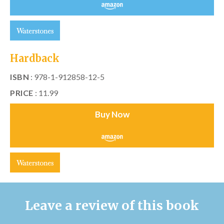
Hardback
ISBN
: 978-1-912858-12-5
PRICE
: 11.99
Buy Now
Leave a review of this book