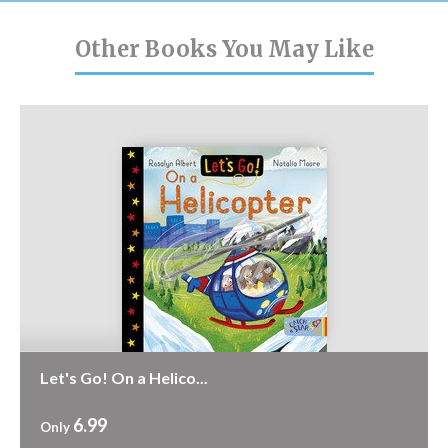
Other Books You May Like
Let's Go! On a Helico...
6.99
Only