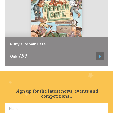
Ruby's Repair Cafe
7.99
P
Only
Sign up for the latest news, events and
competitions...