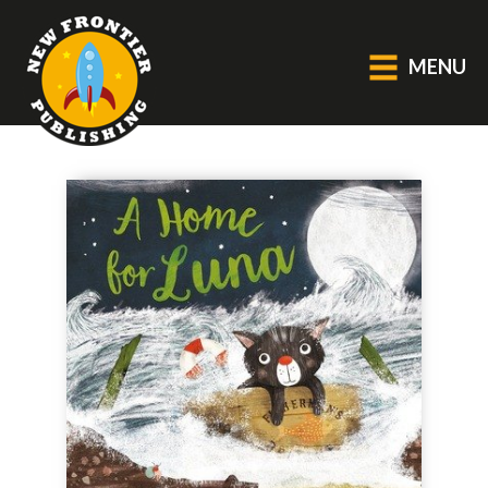
MENU
GENERAL
About Us
Blog
Catalogue
Middle Grade Fiction
BOOKS
Picture
Fiction