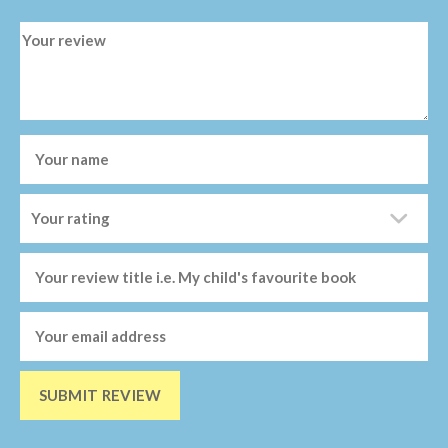
SUBMIT REVIEW