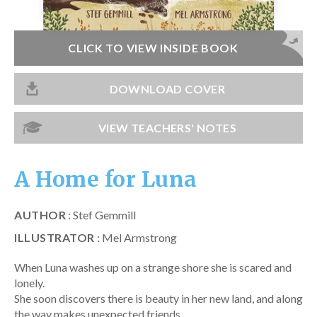
Catch a Star
HELPFUL INFORMATION
CLICK TO VIEW INSIDE BOOK
Contact Us
DOWNLOAD COVER
Terms & Conditions
Privacy Policy
VIEW TEACHERS' NOTES
A Home for Luna
AUTHOR
: Stef Gemmill
ILLUSTRATOR
: Mel Armstrong
When Luna washes up on a strange shore she is scared and
lonely.
She soon discovers there is beauty in her new land, and along
the way makes unexpected friends.