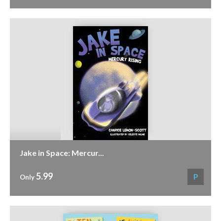
Jake in Space: Mercur...
5.99
P
Only