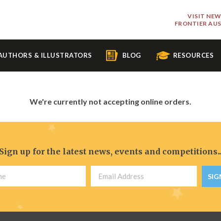
VISIT NE
FRONTIER AU
AUTHORS & ILLUSTRATORS
BLOG
RESOURCES
We're currently not accepting online orders.
Sign up for the latest news, events and competitions..
SIG