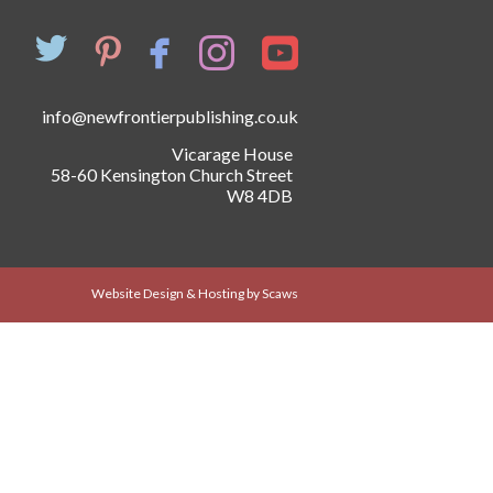
info@newfrontierpublishing.co.uk
Vicarage House
58-60 Kensington Church Street
W8 4DB
Website Design & Hosting by Scaws