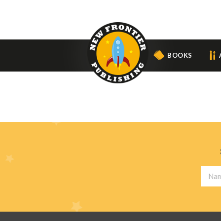
BOOKS