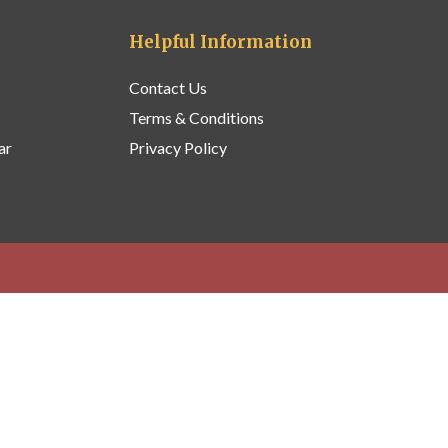
Helpful Information
Contact Us
Terms & Conditions
ar
Privacy Policy