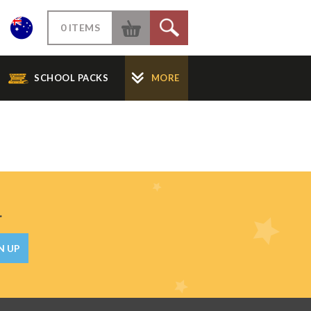
W
0 ITEMS
S
SCHOOL PACKS
MORE
.
N UP