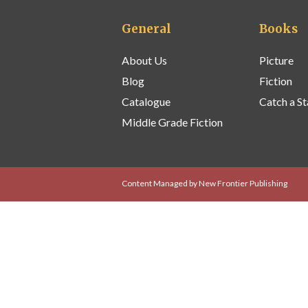
General
Books
About Us
Picture
Blog
Fiction
Catalogue
Catch a St
Middle Grade Fiction
Content Managed by New Frontier Publishing