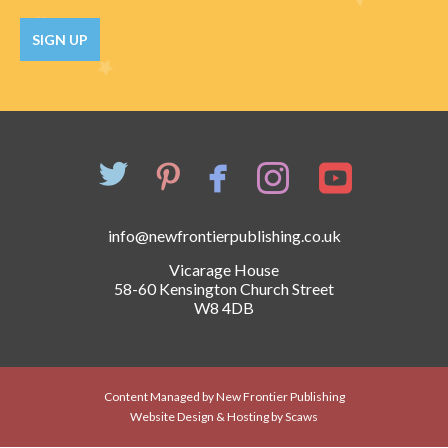
Catch a Star
SIGN UP
HELPFUL INFORMATION
Contact Us
Terms & Conditions
Privacy Policy
info@newfrontierpublishing.co.uk
Vicarage House
58-60 Kensington Church Street
W8 4DB
Content Managed by New Frontier Publishing
Website Design & Hosting by Scaws