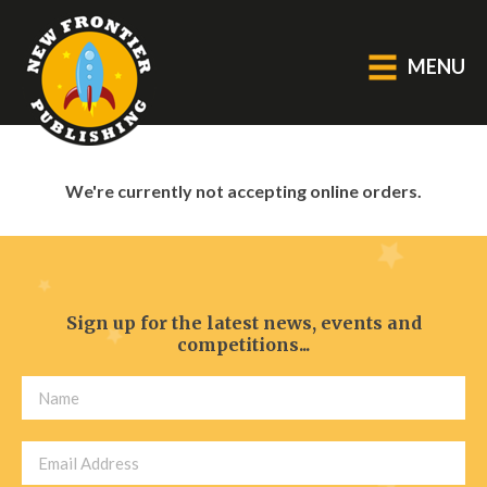
MENU
GENERAL
We're currently not accepting online orders.
About Us
Blog
Catalogue
Middle Grade Fiction
Sign up for the latest news, events and
competitions...
BOOKS
Picture
Fiction