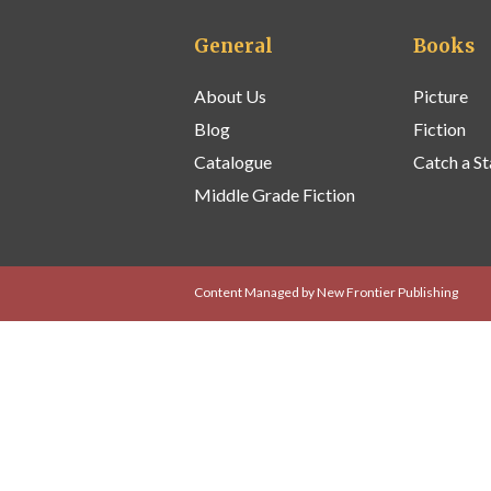
General
Books
About Us
Picture
Blog
Fiction
Catalogue
Catch a St
Middle Grade Fiction
Content Managed by New Frontier Publishing