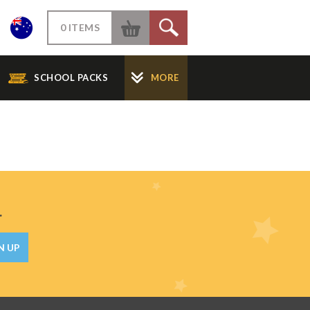
W
0 ITEMS
S
SCHOOL PACKS
MORE
.
N UP