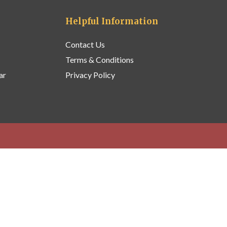
Helpful Information
Contact Us
Terms & Conditions
ar
Privacy Policy