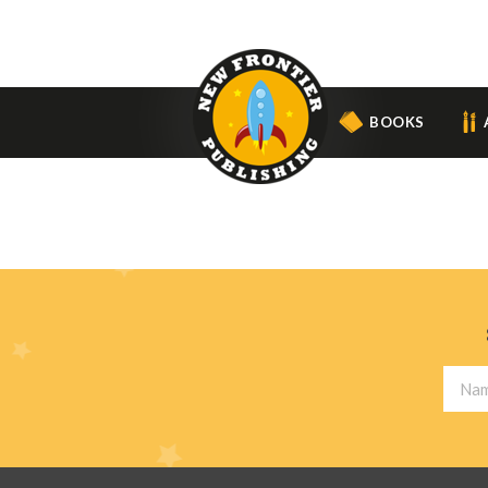
BOOKS