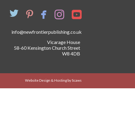
info@newfrontierpublishing.co.uk
Vicarage House
58-60 Kensington Church Street
W8 4DB
Website Design & Hosting by Scaws