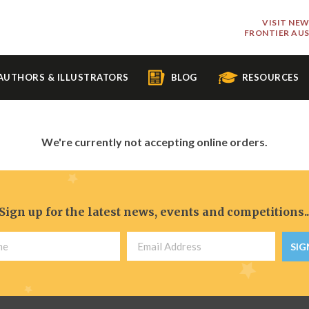
VISIT NE
FRONTIER AU
AUTHORS & ILLUSTRATORS
BLOG
RESOURCES
We're currently not accepting online orders.
Sign up for the latest news, events and competitions..
SIG