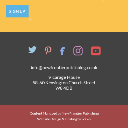
Catch a Star
SIGN UP
HELPFUL INFORMATION
Contact Us
Terms & Conditions
Privacy Policy
info@newfrontierpublishing.co.uk
Vicarage House
58-60 Kensington Church Street
W8 4DB
Content Managed by New Frontier Publishing
Website Design & Hosting by Scaws