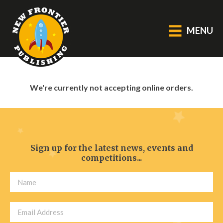
MENU
GENERAL
We're currently not accepting online orders.
About Us
Blog
Catalogue
Middle Grade Fiction
Sign up for the latest news, events and
competitions...
BOOKS
Picture
Fiction