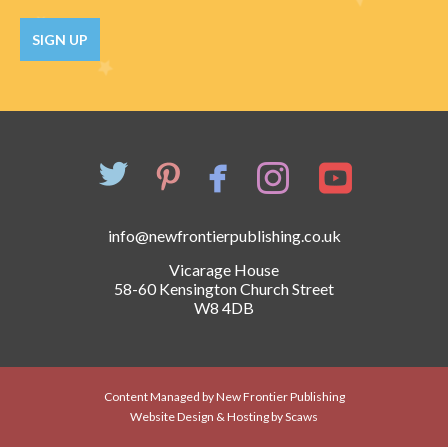
Catch a Star
SIGN UP
HELPFUL INFORMATION
Contact Us
Terms & Conditions
Privacy Policy
info@newfrontierpublishing.co.uk
Vicarage House
58-60 Kensington Church Street
W8 4DB
Content Managed by New Frontier Publishing
Website Design & Hosting by Scaws