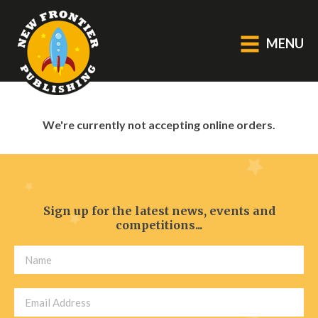
MENU
GENERAL
We're currently not accepting online orders.
About Us
Blog
Catalogue
Middle Grade Fiction
Sign up for the latest news, events and
competitions...
BOOKS
Picture
Fiction