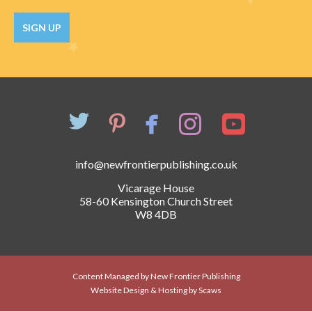
Catch a Star
SIGN UP
HELPFUL INFORMATION
Contact Us
Terms & Conditions
Privacy Policy
info@newfrontierpublishing.co.uk
Vicarage House
58-60 Kensington Church Street
W8 4DB
Content Managed by New Frontier Publishing
Website Design & Hosting by Scaws