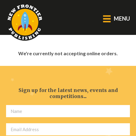
MENU
GENERAL
We're currently not accepting online orders.
About Us
Blog
Catalogue
Middle Grade Fiction
Sign up for the latest news, events and
competitions...
BOOKS
Picture
Fiction