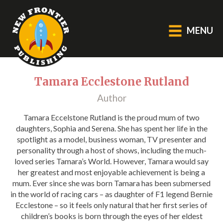
MENU
GENERAL
Tamara Ecclestone Rutland
Author
About Us
Blog
Tamara Eccelstone Rutland is the proud mum of two
daughters, Sophia and Serena. She has spent her life in the
Catalogue
spotlight as a model, business woman, TV presenter and
Middle Grade Fiction
personality through a host of shows, including the much-
loved series Tamara’s World. However, Tamara would say
her greatest and most enjoyable achievement is being a
BOOKS
mum. Ever since she was born Tamara has been submersed
in the world of racing cars – as daughter of F1 legend Bernie
Picture
Ecclestone – so it feels only natural that her first series of
Fiction
children’s books is born through the eyes of her eldest