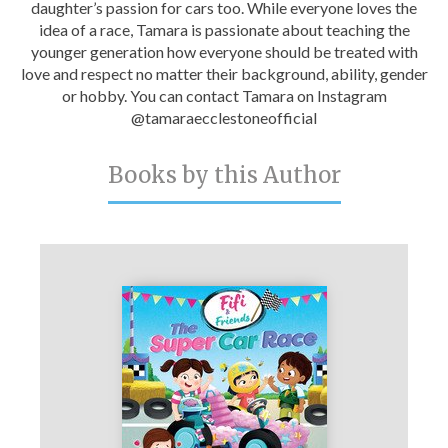
daughter’s passion for cars too. While everyone loves the
Catch a Star
idea of a race, Tamara is passionate about teaching the
younger generation how everyone should be treated with
HELPFUL INFORMATION
love and respect no matter their background, ability, gender
or hobby. You can contact Tamara on Instagram
Contact Us
@tamaraecclestoneofficial
Terms & Conditions
Books by this Author
Privacy Policy