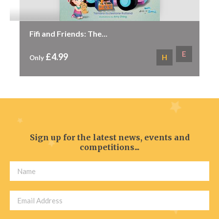
Fifi and Friends: The...
E
£4.99
H
Only
Sign up for the latest news, events and
competitions...