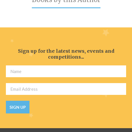
Catch a Star
HELPFUL INFORMATION
Contact Us
Terms & Conditions
Sign up for the latest news, events and
Privacy Policy
competitions...
SIGN UP