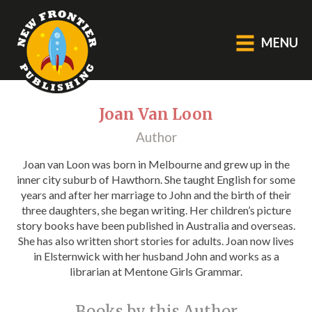
MENU
GENERAL
Joan Van Loon
Author
About Us
Blog
Joan van Loon was born in Melbourne and grew up in the
inner city suburb of Hawthorn. She taught English for some
Catalogue
years and after her marriage to John and the birth of their
Middle Grade Fiction
three daughters, she began writing. Her children’s picture
story books have been published in Australia and overseas.
She has also written short stories for adults. Joan now lives
BOOKS
in Elsternwick with her husband John and works as a
librarian at Mentone Girls Grammar.
Picture
Fiction
Books by this Author